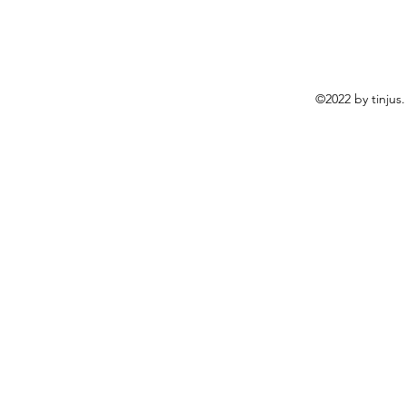
©2022 by tinjus