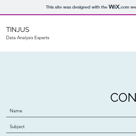
This site was designed with the
.com
web
TINJUS
Data Analysis Experts
CON